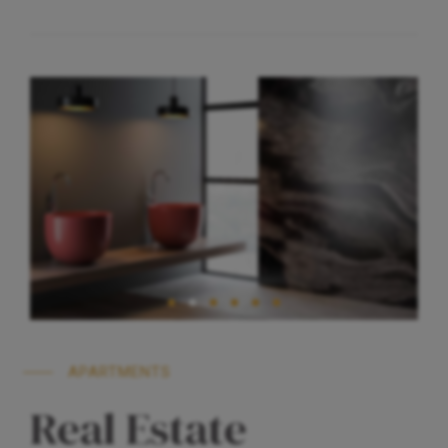
APARTMENTS
Real Estate