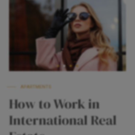
APARTMENTS
How to Work in
International Real