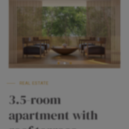
REAL ESTATE
3.5-room
apartment with