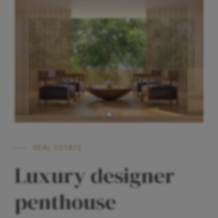
REAL ESTATE
Luxury designer
penthouse