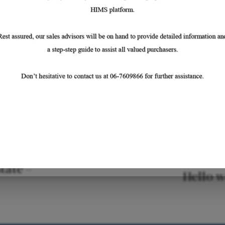
tate –
Hello w