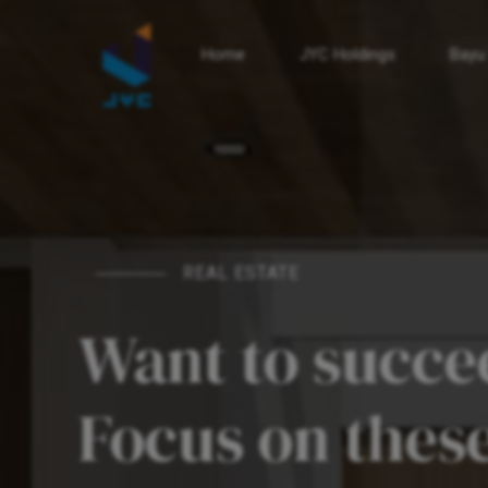
Home
JYC Holdings
Bayu
REAL ESTATE
Want to succee
Focus on these