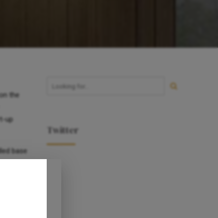
on the
rt-up
Twitter
lled base