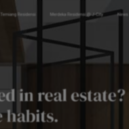
 Temiang Residensi
Merdeka Residensi @ J-City
News
d in real estate?
 habits.